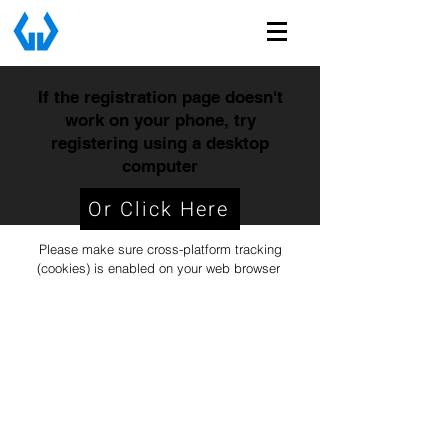
If the registration page doesn't
work on your phone, try
registering using a desktop
computer
Or Click Here
Please make sure cross-platform tracking
(cookies) is enabled on your web browser