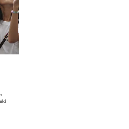
in
ild