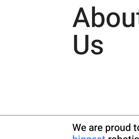
Abou
Us
We are proud t