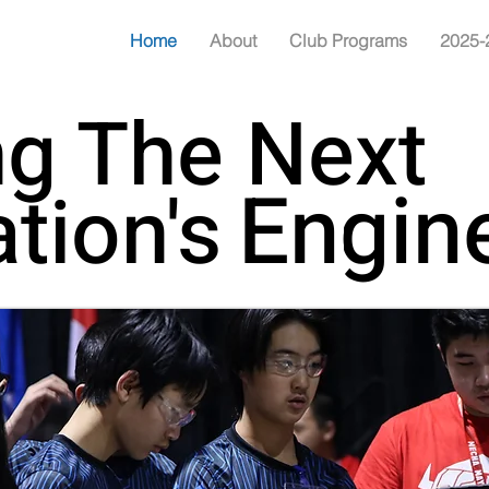
Home
About
Club Programs
2025-
ng The Next
Engin
Engin
tion's