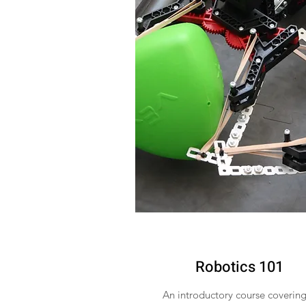
Robotics 101
An introductory course covering