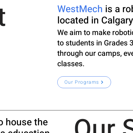
t
WestMech
is a ro
located in Calgary
We aim to make roboti
to students in Grades 3
through our camps, ev
classes.
Our Programs
Our 
o house the