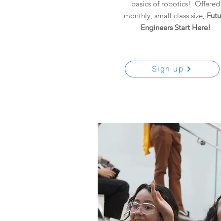
basics of robotics! Offered
monthly, small class size,
F
utu
Engineers Start Here!
Sign up