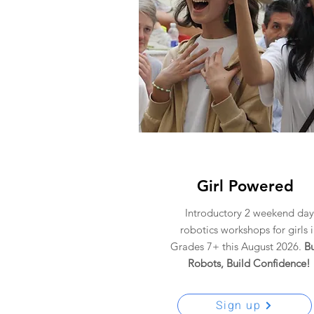
Girl Powered
Introductory 2 weekend day
robotics workshops for girls 
Grades 7+ this August 2026.
Bu
Robots,
Build Confidence!
Sign up