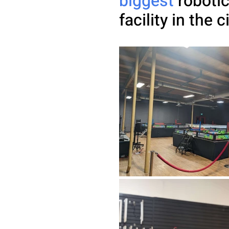
biggest
robotic
facility in the c