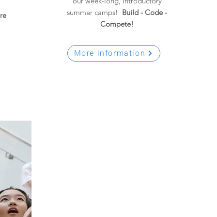
our week-long, introductory
summer camps!
Build - Code -
re
Compete!
More information