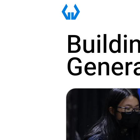
Buildi
Genera