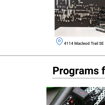
4114 Macleod Trail SE 
Programs f