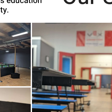
s education
ity.