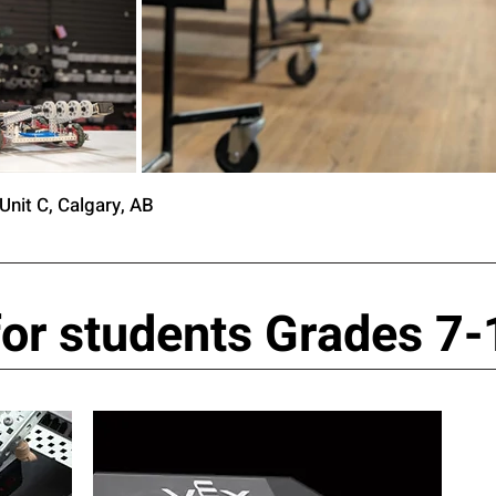
Unit C, Calgary, AB
or students Grades 7-