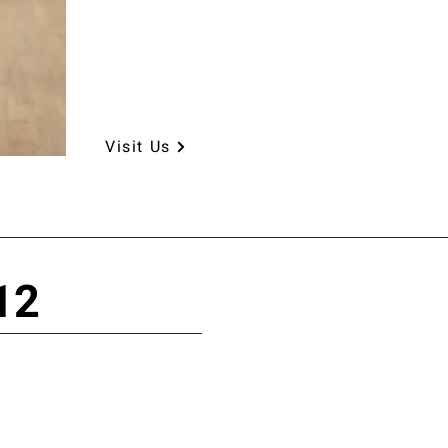
Visit Us
12