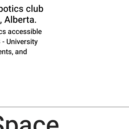
botics club
, Alberta.
cs accessible
 - University
ents, and
Space