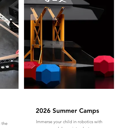
2026 Summer Camps
Immerse your child in robotics with
 the